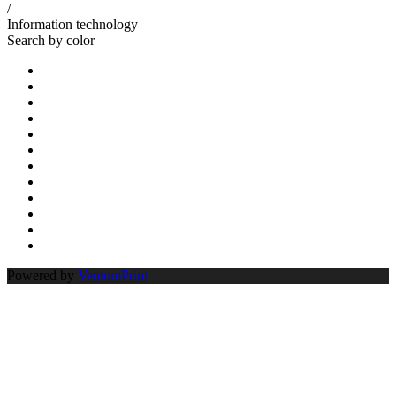
/
Information technology
Search by color
Powered by
VentumPrint