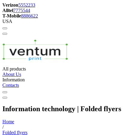
Verizon
5552233
Alltel
7775544
T-Mobile
8886622
USA
All products
About Us
Information
Contacts
Information technology | Folded flyers
Home
/
Folded flyers