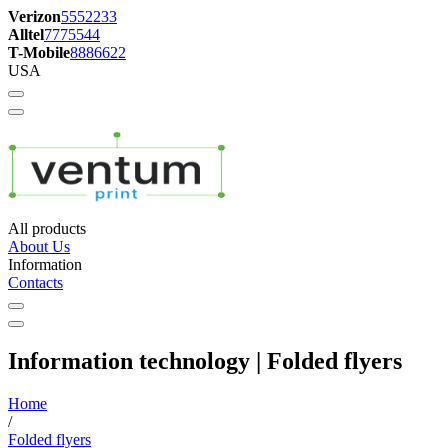
Verizon
5552233
Alltel
7775544
T-Mobile
8886622
USA
All products
About Us
Information
Contacts
Information technology | Folded flyers
Home
/
Folded flyers