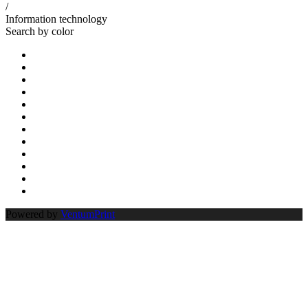
/
Information technology
Search by color
Powered by
VentumPrint