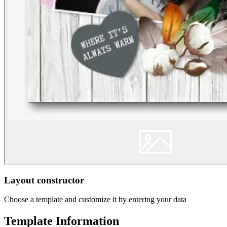
Layout constructor
Choose a template and customize it by entering your data
Template Information