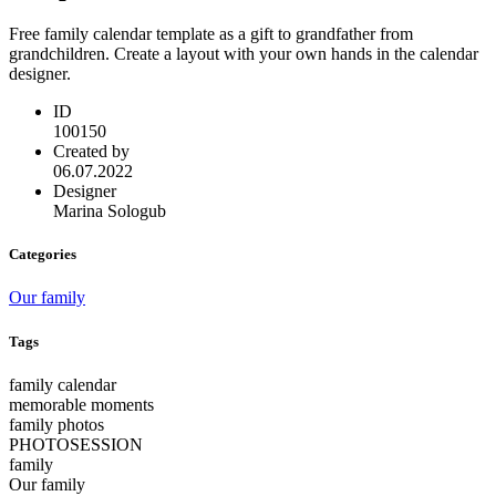
Free family calendar template as a gift to grandfather from
grandchildren. Create a layout with your own hands in the calendar
designer.
ID
100150
Created by
06.07.2022
Designer
Marina Sologub
Categories
Our family
Tags
family calendar
memorable moments
family photos
PHOTOSESSION
family
Our family