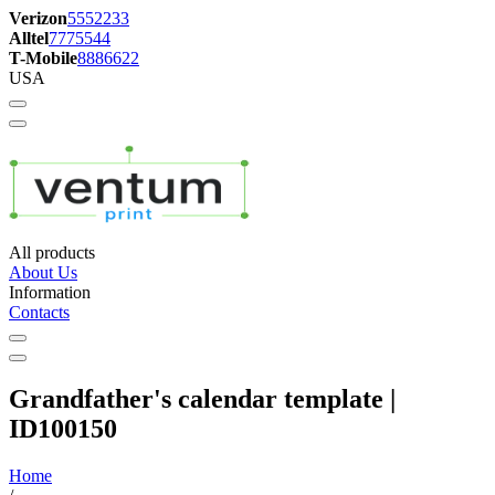
Verizon
5552233
Alltel
7775544
T-Mobile
8886622
USA
All products
About Us
Information
Contacts
Grandfather's calendar template |
ID100150
Home