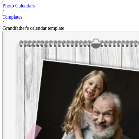
/
Photo Calendars
/
Templates
/
Grandfather's calendar template