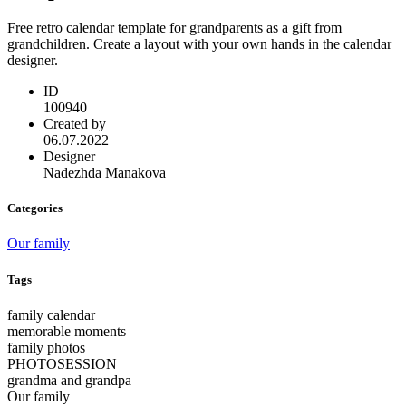
Free retro calendar template for grandparents as a gift from
grandchildren. Create a layout with your own hands in the calendar
designer.
ID
100940
Created by
06.07.2022
Designer
Nadezhda Manakova
Categories
Our family
Tags
family calendar
memorable moments
family photos
PHOTOSESSION
grandma and grandpa
Our family