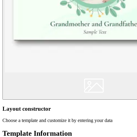
Layout constructor
Choose a template and customize it by entering your data
Template Information