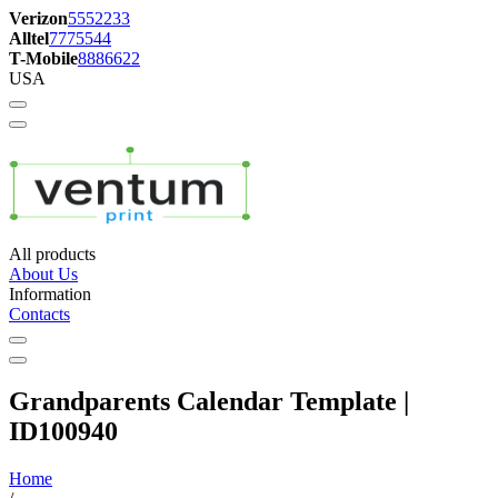
Verizon
5552233
Alltel
7775544
T-Mobile
8886622
USA
All products
About Us
Information
Contacts
Grandparents Calendar Template |
ID100940
Home