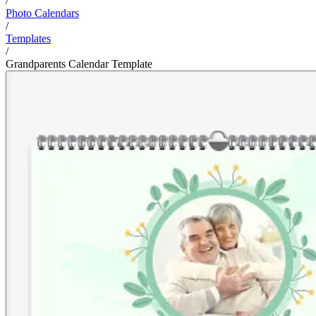
/
Photo Calendars
/
Templates
/
Grandparents Calendar Template