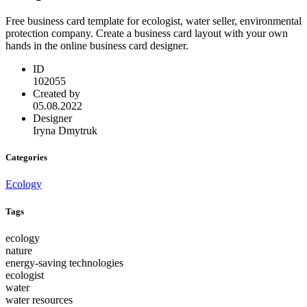
Free business card template for ecologist, water seller, environmental
protection company. Create a business card layout with your own
hands in the online business card designer.
ID
102055
Created by
05.08.2022
Designer
Iryna Dmytruk
Categories
Ecology
Tags
ecology
nature
energy-saving technologies
ecologist
water
water resources