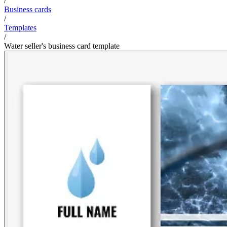
/
Business cards
/
Templates
/
Water seller's business card template