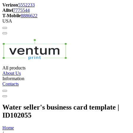
Verizon
5552233
Alltel
7775544
T-Mobile
8886622
USA
All products
About Us
Information
Contacts
Water seller's business card template |
ID102055
Home