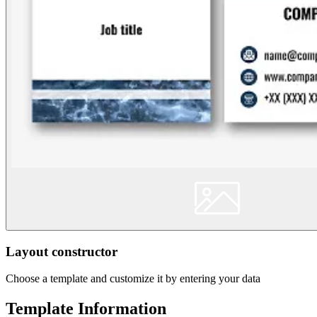
Layout constructor
Choose a template and customize it by entering your data
Template Information