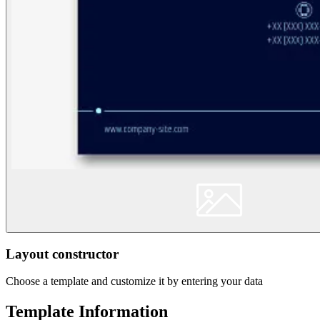
Layout constructor
Choose a template and customize it by entering your data
Template Information