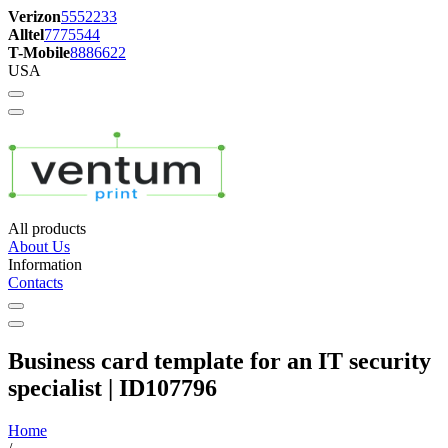
Verizon
5552233
Alltel
7775544
T-Mobile
8886622
USA
All products
About Us
Information
Contacts
Business card template for an IT security
specialist | ID107796
Home