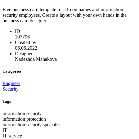
Free business card template for IT companies and information
security employees. Create a layout with your own hands in the
business card designer.
ID
107796
Created by
06.06.2022
Designer
Nadezhda Manakova
Categories
Engineer
Security
Tags
information security
information protection
information security specialist
IT
IT service