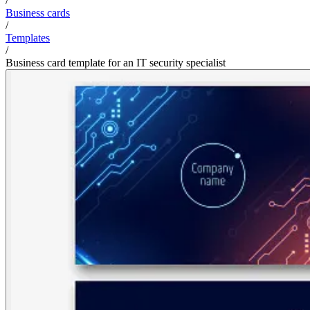
/
Business cards
/
Templates
/
Business card template for an IT security specialist