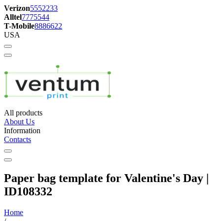
Verizon
5552233
Alltel
7775544
T-Mobile
8886622
USA
All products
About Us
Information
Contacts
Paper bag template for Valentine's Day |
ID108332
Home