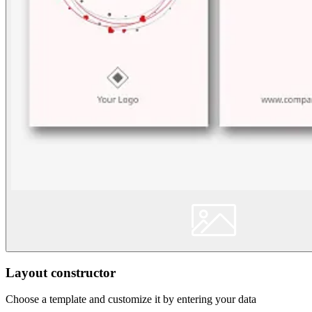
Layout constructor
Choose a template and customize it by entering your data