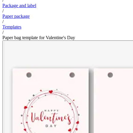
/
Package and label
/
Paper package
/
Templates
/
Paper bag template for Valentine's Day