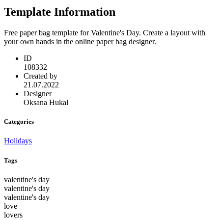
Template Information
Free paper bag template for Valentine's Day. Create a layout with
your own hands in the online paper bag designer.
ID
108332
Created by
21.07.2022
Designer
Oksana Hukal
Categories
Holidays
Tags
valentine's day
valentine's day
valentine's day
love
lovers