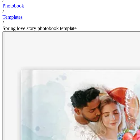
/
Photobook
/
Templates
/
Spring love story photobook template