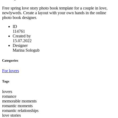
Free spring love story photo book template for a couple in love,
newlyweds. Create a layout with your own hands in the online
photo book designer.
ID
114761
Created by
15.07.2022
Designer
Marina Sologub
Categories
For lovers
Tags
lovers
romance
memorable moments
romantic moments
romantic relationships
love stories