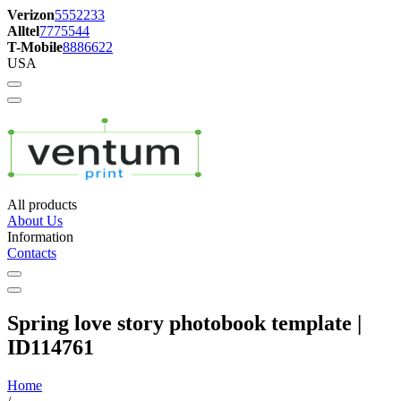
Verizon
5552233
Alltel
7775544
T-Mobile
8886622
USA
All products
About Us
Information
Contacts
Spring love story photobook template |
ID114761
Home