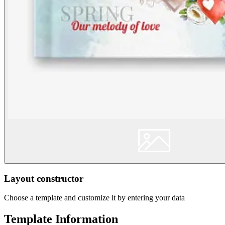
Layout constructor
Choose a template and customize it by entering your data
Template Information