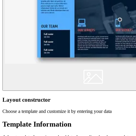
Layout constructor
Choose a template and customize it by entering your data
Template Information