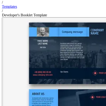
/
Templates
/
Developer's Booklet Template