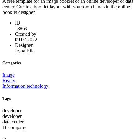
A free template for an image booklet of an online developer or data
center. Create a booklet layout with your own hands in the online
booklet designer.
ID
13869
Created by
09.07.2022
Designer
Iryna Bila
Categories
Image
Realty
Information technology
Tags
developer
developer
data center
IT company