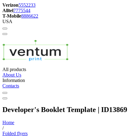
Verizon
5552233
Alltel
7775544
T-Mobile
8886622
USA
All products
About Us
Information
Contacts
Developer's Booklet Template | ID13869
Home
/
Folded flyers