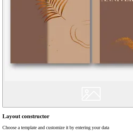
Layout constructor
Choose a template and customize it by entering your data