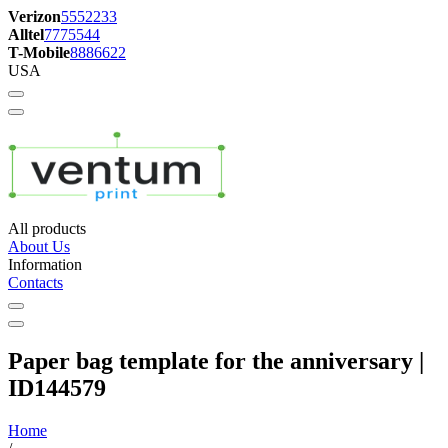
Verizon
5552233
Alltel
7775544
T-Mobile
8886622
USA
All products
About Us
Information
Contacts
Paper bag template for the anniversary |
ID144579
Home