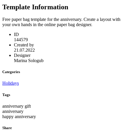
Template Information
Free paper bag template for the anniversary. Create a layout with
your own hands in the online paper bag designer.
ID
144579
Created by
21.07.2022
Designer
Marina Sologub
Categories
Holidays
Tags
anniversary gift
anniversary
happy anniversary
Share