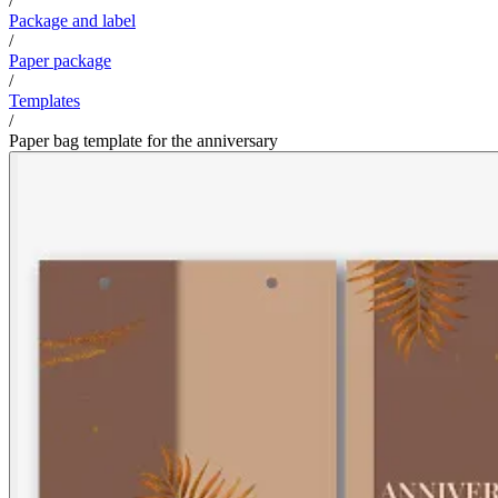
/
Package and label
/
Paper package
/
Templates
/
Paper bag template for the anniversary