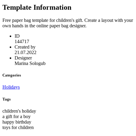
Template Information
Free paper bag template for children's gift. Create a layout with your
own hands in the online paper bag designer.
ID
144717
Created by
21.07.2022
Designer
Marina Sologub
Categories
Holidays
Tags
children's holiday
a gift for a boy
happy birthday
toys for children