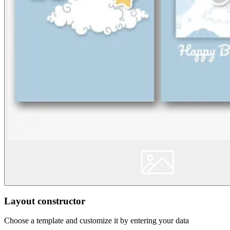
Layout constructor
Choose a template and customize it by entering your data