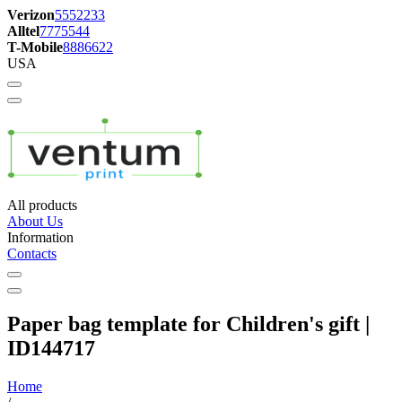
Verizon
5552233
Alltel
7775544
T-Mobile
8886622
USA
All products
About Us
Information
Contacts
Paper bag template for Children's gift |
ID144717
Home