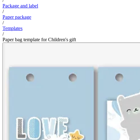
/
Package and label
/
Paper package
/
Templates
/
Paper bag template for Children's gift