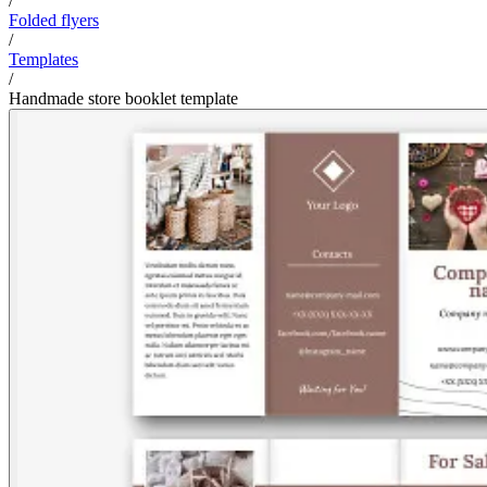
/
Folded flyers
/
Templates
/
Handmade store booklet template