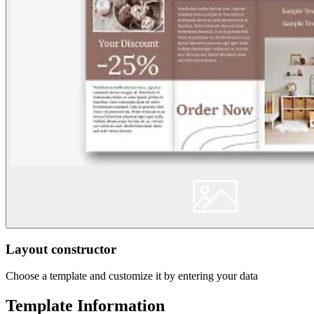
Layout constructor
Choose a template and customize it by entering your data
Template Information