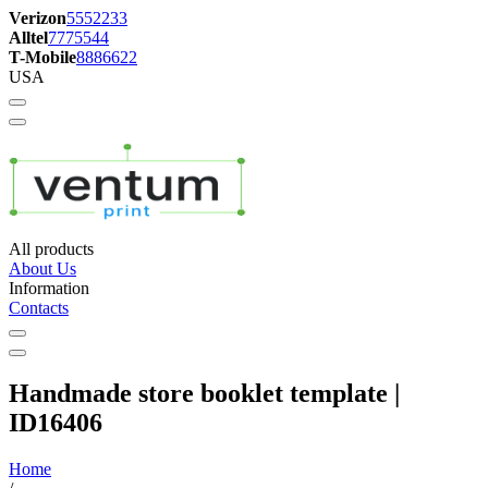
Verizon
5552233
Alltel
7775544
T-Mobile
8886622
USA
All products
About Us
Information
Contacts
Handmade store booklet template |
ID16406
Home