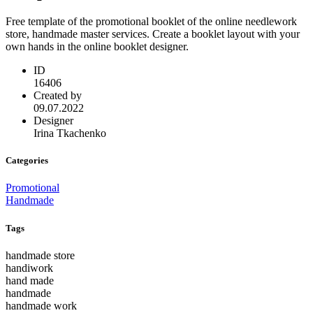
Free template of the promotional booklet of the online needlework
store, handmade master services. Create a booklet layout with your
own hands in the online booklet designer.
ID
16406
Created by
09.07.2022
Designer
Irina Tkachenko
Categories
Promotional
Handmade
Tags
handmade store
handiwork
hand made
handmade
handmade work