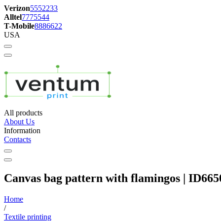
Verizon
5552233
Alltel
7775544
T-Mobile
8886622
USA
All products
About Us
Information
Contacts
Canvas bag pattern with flamingos | ID665
Home
/
Textile printing