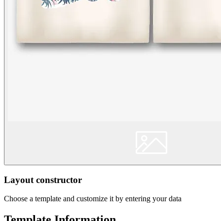
Layout constructor
Choose a template and customize it by entering your data
Template Information