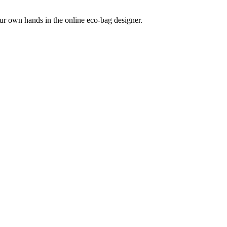
our own hands in the online eco-bag designer.