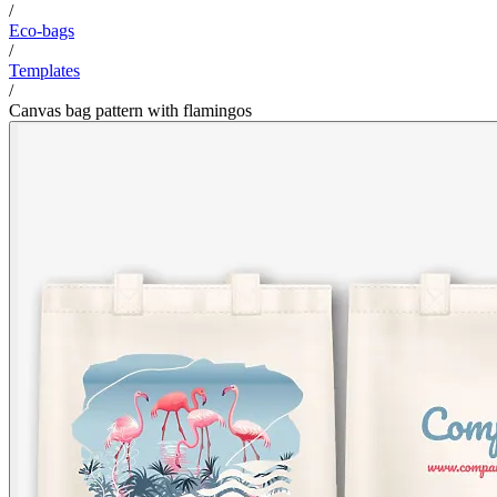
/
Eco-bags
/
Templates
/
Canvas bag pattern with flamingos