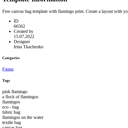
Free canvas bag template with flamingo print. Create a layout with y
ID
66502
Created by
15.07.2022
Designer
Irina Tkachenko
Categories
Fauna
Tags
pink flamingo
a flock of flamingos
flamingos
eco - bag
fabric bag
flamingos on the water
textile bag
canvas bag