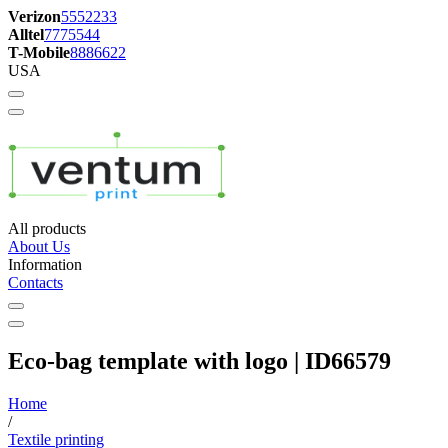
Verizon
5552233
Alltel
7775544
T-Mobile
8886622
USA
All products
About Us
Information
Contacts
Eco-bag template with logo | ID66579
Home
/
Textile printing