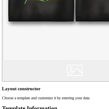
Layout constructor
Choose a template and customize it by entering your data
Template Information