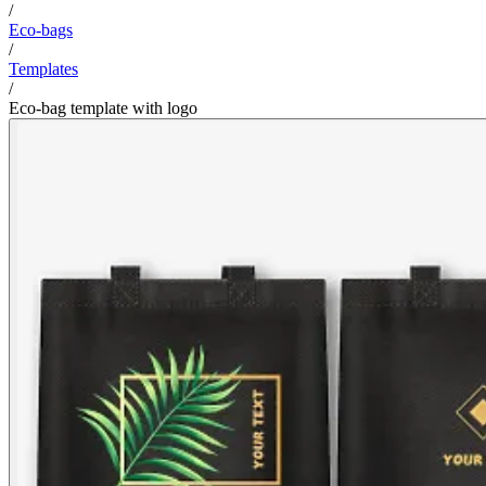
/
Eco-bags
/
Templates
/
Eco-bag template with logo