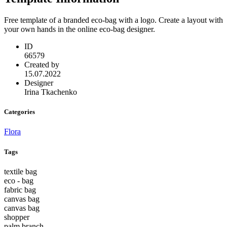
Free template of a branded eco-bag with a logo. Create a layout with
your own hands in the online eco-bag designer.
ID
66579
Created by
15.07.2022
Designer
Irina Tkachenko
Categories
Flora
Tags
textile bag
eco - bag
fabric bag
canvas bag
canvas bag
shopper
palm branch