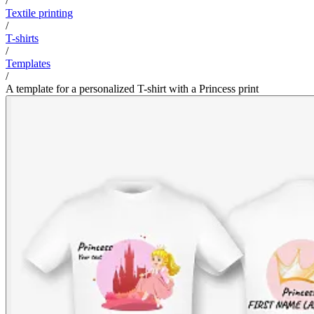
/
Textile printing
/
T-shirts
/
Templates
/
A template for a personalized T-shirt with a Princess print