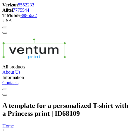
Verizon
5552233
Alltel
7775544
T-Mobile
8886622
USA
All products
About Us
Information
Contacts
A template for a personalized T-shirt with
a Princess print | ID68109
Home