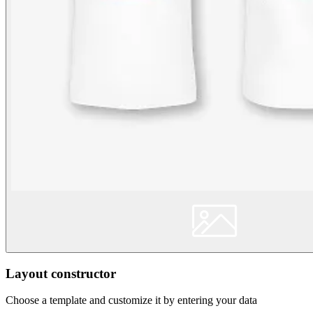
Layout constructor
Choose a template and customize it by entering your data