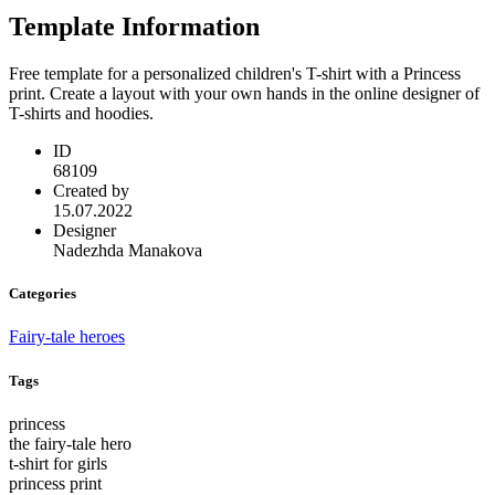
Template Information
Free template for a personalized children's T-shirt with a Princess
print. Create a layout with your own hands in the online designer of
T-shirts and hoodies.
ID
68109
Created by
15.07.2022
Designer
Nadezhda Manakova
Categories
Fairy-tale heroes
Tags
princess
the fairy-tale hero
t-shirt for girls
princess print