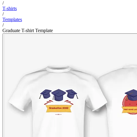
/
T-shirts
/
Templates
/
Graduate T-shirt Template