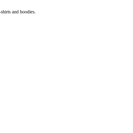
-shirts and hoodies.