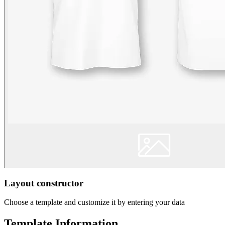
Layout constructor
Choose a template and customize it by entering your data
Template Information