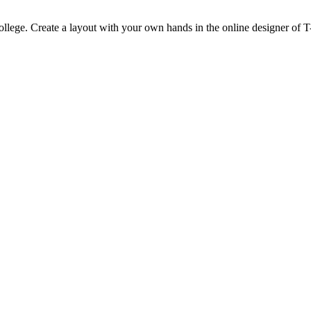
 college. Create a layout with your own hands in the online designer of T