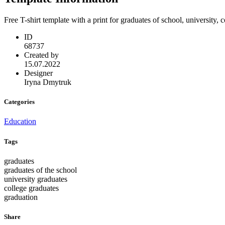
Free T-shirt template with a print for graduates of school, university,
ID
68737
Created by
15.07.2022
Designer
Iryna Dmytruk
Categories
Education
Tags
graduates
graduates of the school
university graduates
college graduates
graduation
Share