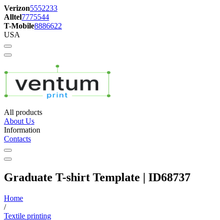
Verizon
5552233
Alltel
7775544
T-Mobile
8886622
USA
All products
About Us
Information
Contacts
Graduate T-shirt Template | ID68737
Home
/
Textile printing