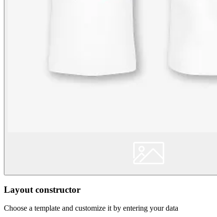
Layout constructor
Choose a template and customize it by entering your data