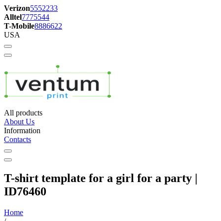
Verizon
5552233
Alltel
7775544
T-Mobile
8886622
USA
All products
About Us
Information
Contacts
T-shirt template for a girl for a party |
ID76460
Home