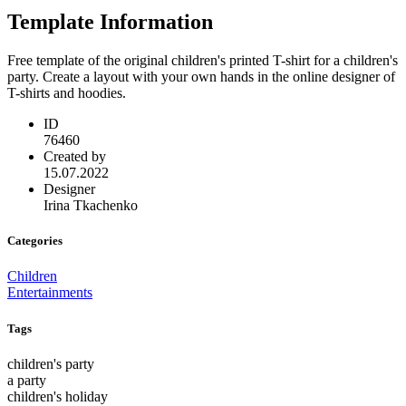
Template Information
Free template of the original children's printed T-shirt for a children's
party. Create a layout with your own hands in the online designer of
T-shirts and hoodies.
ID
76460
Created by
15.07.2022
Designer
Irina Tkachenko
Categories
Children
Entertainments
Tags
children's party
a party
children's holiday