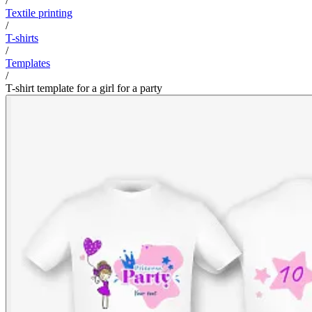
/
Textile printing
/
T-shirts
/
Templates
/
T-shirt template for a girl for a party