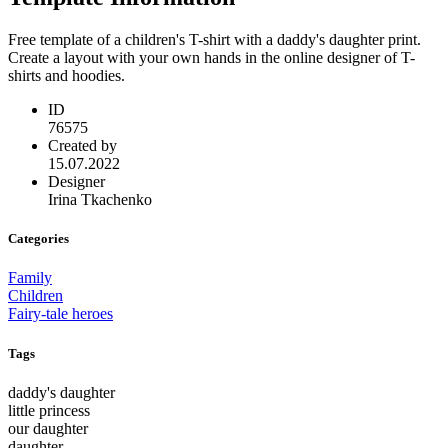
Free template of a children's T-shirt with a daddy's daughter print.
Create a layout with your own hands in the online designer of T-
shirts and hoodies.
ID
76575
Created by
15.07.2022
Designer
Irina Tkachenko
Categories
Family
Children
Fairy-tale heroes
Tags
daddy's daughter
little princess
our daughter
daughter