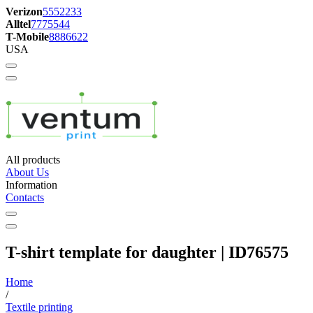
Verizon
5552233
Alltel
7775544
T-Mobile
8886622
USA
All products
About Us
Information
Contacts
T-shirt template for daughter | ID76575
Home
/
Textile printing