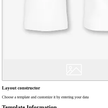
Layout constructor
Choose a template and customize it by entering your data
Template Information