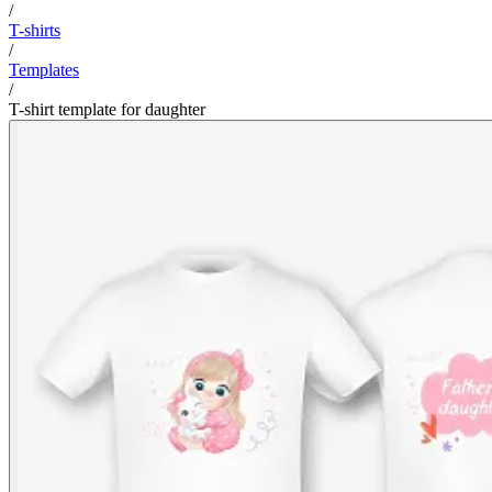
/
T-shirts
/
Templates
/
T-shirt template for daughter