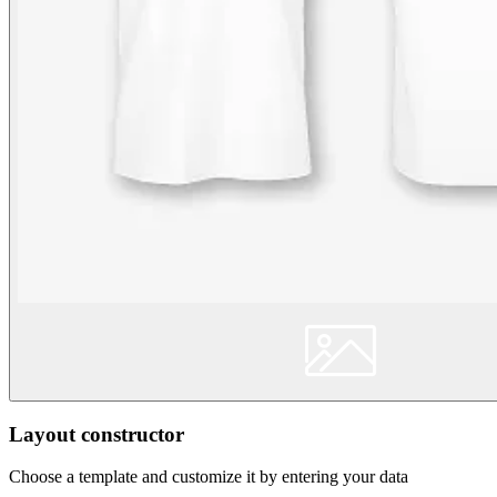
Layout constructor
Choose a template and customize it by entering your data