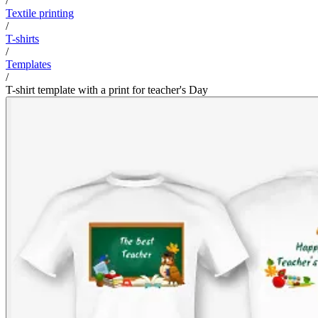
/
Textile printing
/
T-shirts
/
Templates
/
T-shirt template with a print for teacher's Day