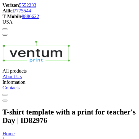
Verizon
5552233
Alltel
7775544
T-Mobile
8886622
USA
All products
About Us
Information
Contacts
T-shirt template with a print for teacher's
Day | ID82976
Home