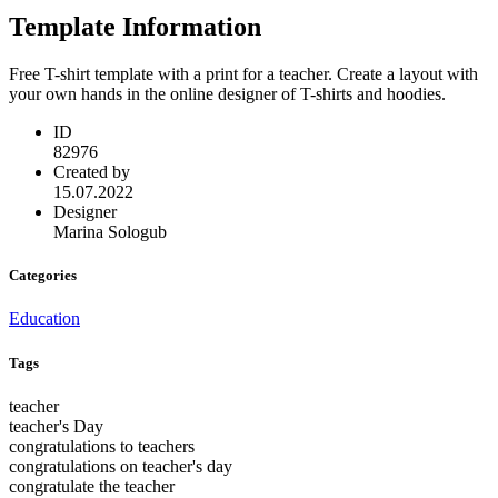
Template Information
Free T-shirt template with a print for a teacher. Create a layout with
your own hands in the online designer of T-shirts and hoodies.
ID
82976
Created by
15.07.2022
Designer
Marina Sologub
Categories
Education
Tags
teacher
teacher's Day
congratulations to teachers
congratulations on teacher's day
congratulate the teacher