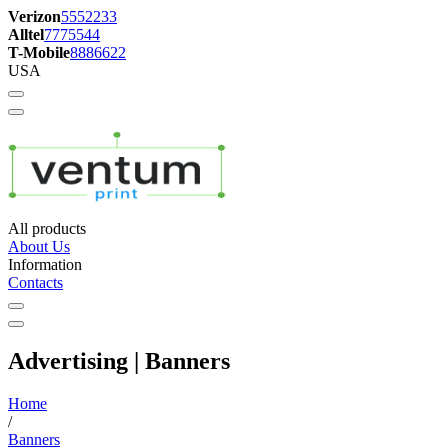
Verizon
5552233
Alltel
7775544
T-Mobile
8886622
USA
All products
About Us
Information
Contacts
Advertising | Banners
Home
/
Banners