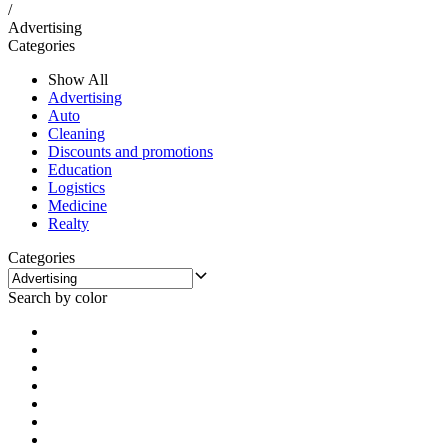
/
Advertising
Categories
Show All
Advertising
Auto
Cleaning
Discounts and promotions
Education
Logistics
Medicine
Realty
Categories
Search by color