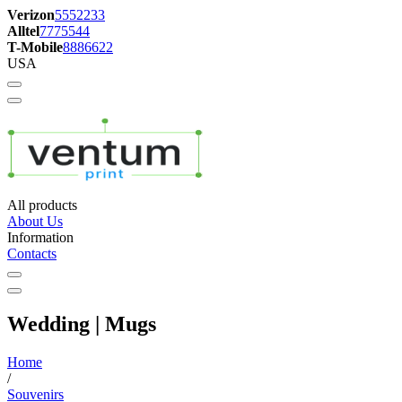
Verizon
5552233
Alltel
7775544
T-Mobile
8886622
USA
All products
About Us
Information
Contacts
Wedding | Mugs
Home
/
Souvenirs