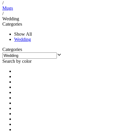
/
Mugs
/
Wedding
Categories
Show All
Wedding
Categories
Search by color