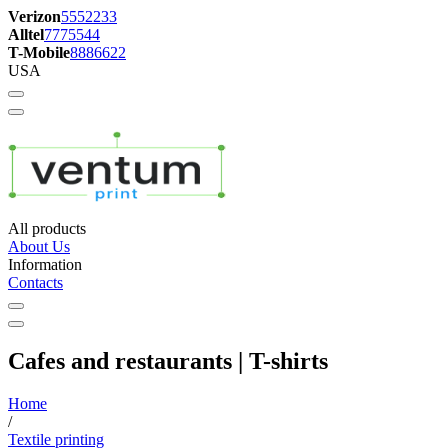
Verizon
5552233
Alltel
7775544
T-Mobile
8886622
USA
All products
About Us
Information
Contacts
Cafes and restaurants | T-shirts
Home
/
Textile printing