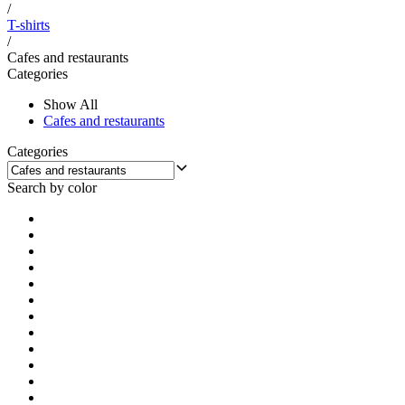
/
T-shirts
/
Cafes and restaurants
Categories
Show All
Cafes and restaurants
Categories
Search by color