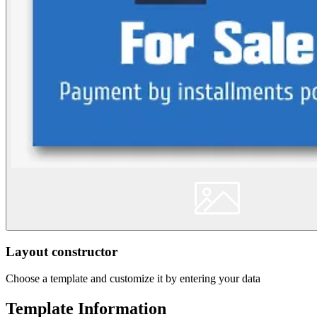
Layout constructor
Choose a template and customize it by entering your data
Template Information