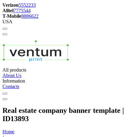
Verizon
5552233
Alltel
7775544
T-Mobile
8886622
USA
All products
About Us
Information
Contacts
Real estate company banner template |
ID13893
Home