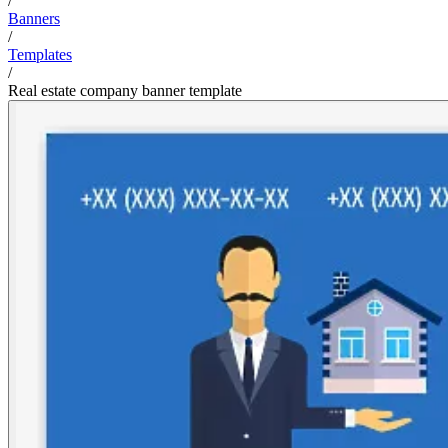
/
Banners
/
Templates
/
Real estate company banner template