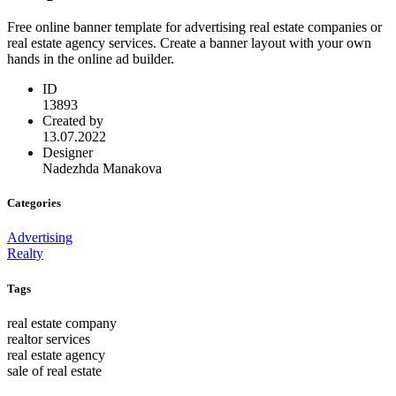
Free online banner template for advertising real estate companies or
real estate agency services. Create a banner layout with your own
hands in the online ad builder.
ID
13893
Created by
13.07.2022
Designer
Nadezhda Manakova
Categories
Advertising
Realty
Tags
real estate company
realtor services
real estate agency
sale of real estate